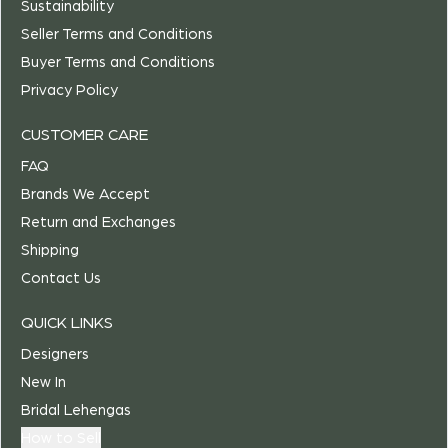
Sustainability
Seller Terms and Conditions
Buyer Terms and Conditions
Privacy Policy
CUSTOMER CARE
FAQ
Brands We Accept
Return and Exchanges
Shipping
Contact Us
QUICK LINKS
Designers
New In
Bridal Lehengas
How to Sell