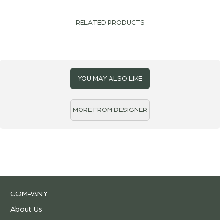
RELATED PRODUCTS
YOU MAY ALSO LIKE
MORE FROM DESIGNER
COMPANY
About Us