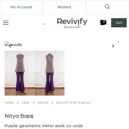
My Account
Wishlist
Sell
CARE
NEW IN
REVIVIFY X NITYA BAJAJ
HOME
Nitya Bajaj
Purple geometric mirror work co-ords