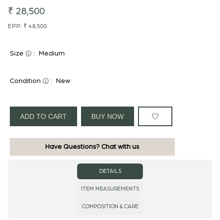
₹ 28,500
EPP:
₹ 48,500
Size
:
Medium
Condition
:
New
ADD TO CART
BUY NOW
Have Questions? Chat with us
DETAILS
ITEM MEASUREMENTS
COMPOSITION & CARE