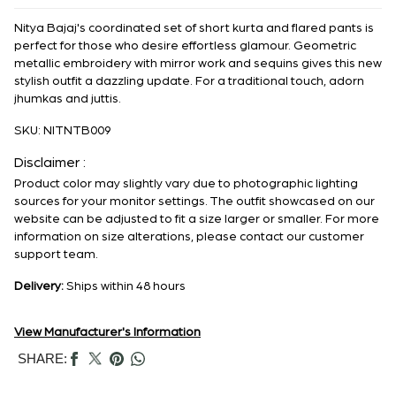
Nitya Bajaj's coordinated set of short kurta and flared pants is
perfect for those who desire effortless glamour. Geometric
metallic embroidery with mirror work and sequins gives this new
stylish outfit a dazzling update. For a traditional touch, adorn
jhumkas and juttis.
SKU:
NITNTB009
Disclaimer :
Product color may slightly vary due to photographic lighting
sources for your monitor settings. The outfit showcased on our
website can be adjusted to fit a size larger or smaller. For more
information on size alterations, please contact our customer
support team.
Delivery:
Ships within 48 hours
View Manufacturer's Information
SHARE: