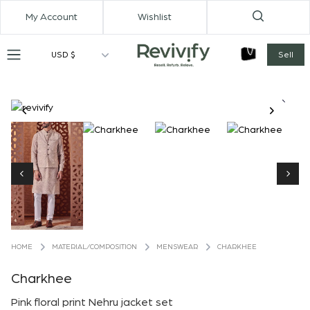
My Account
Wishlist
USD $
Sell
MATERIAL/COMPOSITION
MENSWEAR
CHARKHEE
HOME
Charkhee
Pink floral print Nehru jacket set