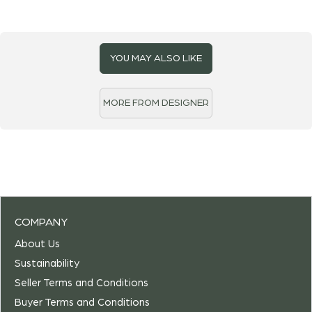
YOU MAY ALSO LIKE
MORE FROM DESIGNER
COMPANY
About Us
Sustainability
Seller Terms and Conditions
Buyer Terms and Conditions