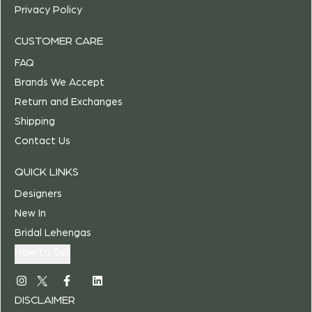
Privacy Policy
CUSTOMER CARE
FAQ
Brands We Accept
Return and Exchanges
Shipping
Contact Us
QUICK LINKS
Designers
New In
Bridal Lehengas
How to Sell
DISCLAIMER