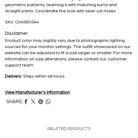
geometric patterns, teaming it with matching kurta and
straight pants. Coordinate the look with laser cut mules.
SKU:
CHAREV044
Disclaimer :
Product color may slightly vary due to photographic lighting
sources for your monitor settings. The outfit showcased on our
website can be adjusted to fit a size larger or smaller. For more
information on size alterations, please contact our customer
support team.
Delivery:
Ships within 48 hours
View Manufacturer's Information
SHARE:
RELATED PRODUCTS