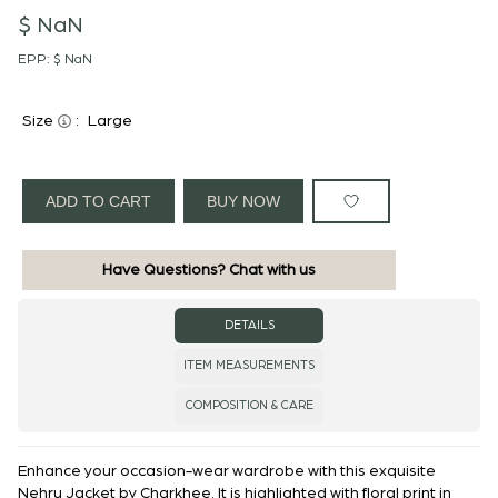
$ NaN
EPP:
$ NaN
Size
:
Large
ADD TO CART
BUY NOW
Have Questions? Chat with us
DETAILS
ITEM MEASUREMENTS
COMPOSITION & CARE
Enhance your occasion-wear wardrobe with this exquisite
Nehru Jacket by Charkhee. It is highlighted with floral print in