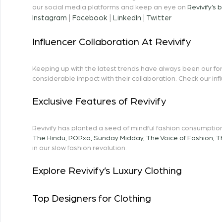
our social media platforms and keep an eye on
Revivify’s 
Instagram
|
Facebook
|
LinkedIn
|
Twitter
Influencer Collaboration At Revivify
Keeping up with the latest trends have always been our fort
considerable impact with their collaboration. Check our in
Exclusive Features of Revivify
Revivify has planted a seed of mindful fashion consumption
The Hindu
,
POPxo
,
Sunday Midday
,
The Voice of Fashion
,
T
in our slow fashion revolution.
Explore Revivify’s Luxury Clothing
Top Designers for Clothing