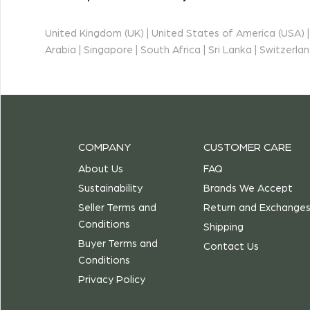
United Kingdom (UK) | United States of America (USA) | I
Arabia | Singapore | South Africa | Sri Lanka | Switzerl
COMPANY
CUSTOMER CARE
About Us
FAQ
Sustainability
Brands We Accept
Seller Terms and
Return and Exchange
Conditions
Shipping
Buyer Terms and
Contact Us
Conditions
Privacy Policy