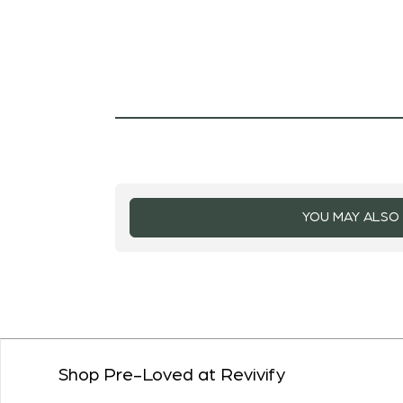
YOU MAY ALSO 
Shop Pre-Loved at Revivify