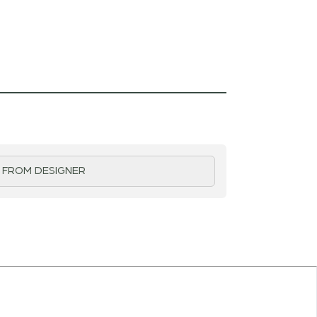
 FROM DESIGNER