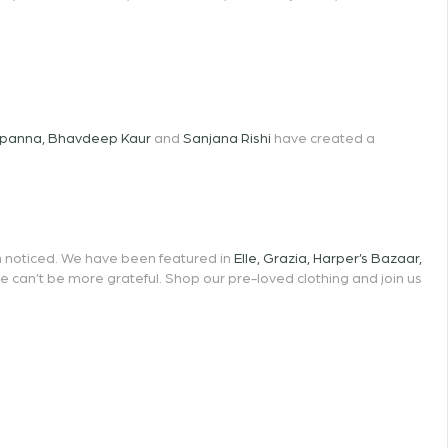
opanna
,
Bhavdeep Kaur
and
Sanjana Rishi
have created a
en noticed. We have been featured in
Elle
,
Grazia
,
Harper’s Bazaar
,
we can’t be more grateful. Shop our pre-loved clothing and join us