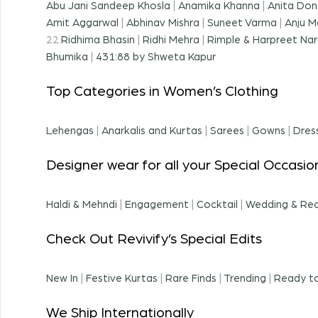
Abu Jani Sandeep Khosla
|
Anamika Khanna
|
Anita Don
Amit Aggarwal
|
Abhinav Mishra
|
Suneet Varma
|
Anju M
22.
Ridhima Bhasin
|
Ridhi Mehra
|
Rimple & Harpreet Nar
Bhumika
|
431:88 by Shweta Kapur
Top Categories in Women’s Clothing
Lehengas
|
Anarkalis and Kurtas
|
Sarees
|
Gowns
|
Dres
Designer wear for all your Special Occasio
Haldi & Mehndi
|
Engagement
|
Cocktail
|
Wedding & Re
Check Out Revivify’s Special Edits
New In
|
Festive Kurtas
|
Rare Finds
|
Trending
|
Ready to
We Ship Internationally