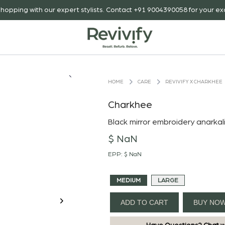
hopping with our expert stylists. Contact +91 9004390058 for your exc
CARE
REVIVIFY X CHARKHEE
HOME
Charkhee
Black mirror embroidery anarkal
$ NaN
EPP:
$ NaN
MEDIUM
LARGE
ADD TO CART
BUY NO