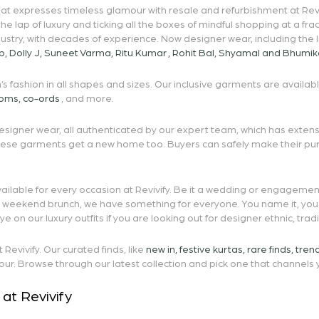
t expresses timeless glamour with resale and refurbishment at Revivify
 the lap of luxury and ticking all the boxes of mindful shopping at a f
dustry, with decades of experience. Now designer wear, including the l
p
,
Dolly J
,
Suneet Varma
,
Ritu Kumar
,
Rohit Bal
,
Shyamal and Bhumik
s fashion in all shapes and sizes. Our inclusive garments are availab
toms
,
co-ords
, and more.
signer wear, all authenticated by our expert team, which has extensiv
these garments get a new home too. Buyers can safely make their pu
ailable for every occasion at Revivify. Be it a wedding or engagement
or weekend brunch, we have something for everyone. You name it, you 
on our luxury outfits if you are looking out for designer ethnic, tra
evivify. Our curated finds, like
new in
,
festive kurtas
,
rare finds
,
tren
our. Browse through our latest collection and pick one that channels y
at Revivify