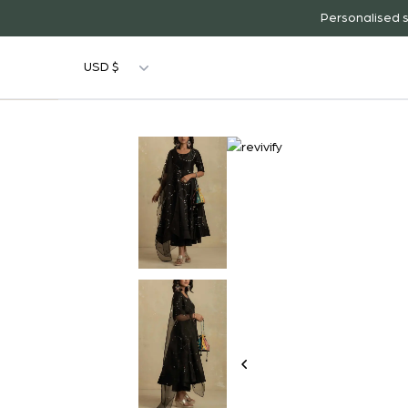
Personalised s
USD $