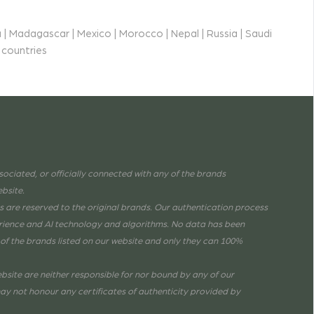
 | Madagascar | Mexico | Morocco | Nepal | Russia | Saudi
 countries
associated, or officially connected with any of the brands
ebsite.
are reserved to the original brands. Our authentication process
erience and AI technology and algorithms. No data has been
of the brands listed on our website and only they can 100%
bsite are neither responsible for nor bound by any of our
ay not honour any certificates of authenticity provided by