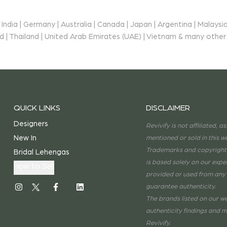
ndia | Germany | Australia | Canada | Japan | Argentina | Malaysia
and | Thailand | United Arab Emirates (UAE) | Vietnam & many other
QUICK LINKS
DISCLAIMER
Designers
Revivify is not affiliated, 
New In
mentioned or sold in this w
Trademarks and copyrights 
s
Bridal Lehengas
is based solely on our exp
How to Sell
provided or used from any 
guarantee authenticity.
The brands listed on our we
authenticity findings and m
Revivify.