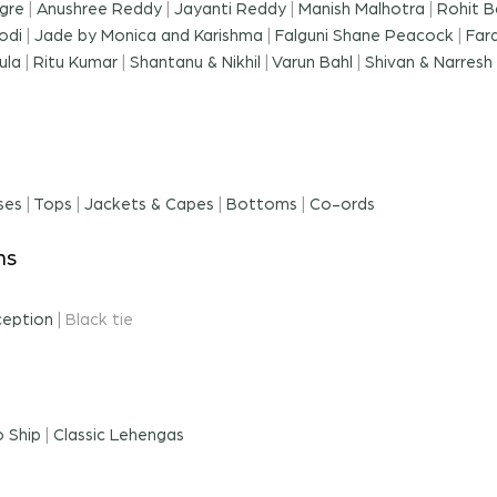
gre
|
Anushree Reddy
|
Jayanti Reddy
|
Manish Malhotra
|
Rohit B
odi
|
Jade by Monica and Karishma
|
Falguni Shane Peacock
|
Far
ula
|
Ritu Kumar
|
Shantanu & Nikhil
|
Varun Bahl
|
Shivan & Narresh
ses
|
Tops
|
Jackets & Capes
|
Bottoms
|
Co-ords
ns
ception
|
Black tie
 Ship
|
Classic Lehengas