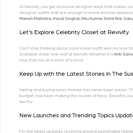
At Revivify, you get exclusive designer wear that makes y
designer outfits that are enough to leave anyone awestru
Manish Malhotra
,
Payal Singhal
,
Ritu Kumar
,
Rohit Bal
,
Saby
Let's Explore Celebrity Closet at Revivify
Can’t stop thinking about a particular outfit worn by your f
available under one roof at Revivify. Whether it is
Kriti San
now, that too at a slash of a price.
Keep Up with the Latest Stories In The Su
Selling and buying luxury fashion has never been easier. T
budget, has been making the rounds of fancy. Revivify’s jou
worthy.
New Launches and Trending Topics Updat
For the latest updates revolving around sustainable fashio