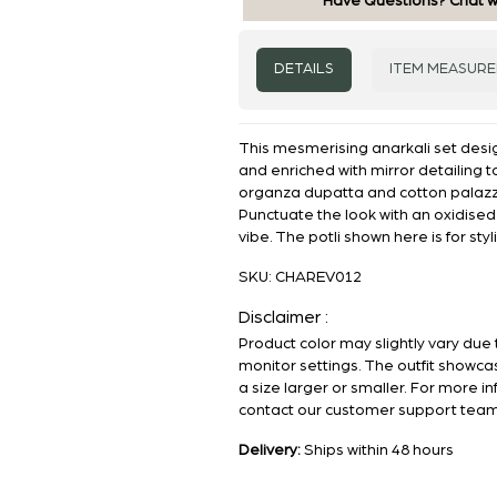
Have Questions? Chat w
DETAILS
ITEM MEASUR
This mesmerising anarkali set desi
and enriched with mirror detailing t
organza dupatta and cotton palaz
Punctuate the look with an oxidise
vibe. The potli shown here is for sty
SKU:
CHAREV012
Disclaimer :
Product color may slightly vary due 
monitor settings. The outfit showca
a size larger or smaller. For more i
contact our customer support team
Delivery:
Ships within 48 hours