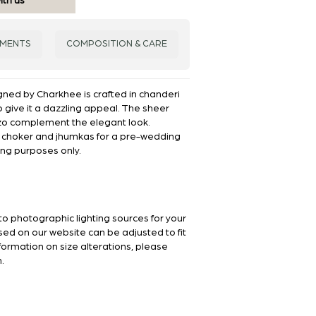
ith us
EMENTS
COMPOSITION & CARE
gned by Charkhee is crafted in chanderi
o give it a dazzling appeal. The sheer
zo complement the elegant look.
d choker and jhumkas for a pre-wedding
ling purposes only.
to photographic lighting sources for your
sed on our website can be adjusted to fit
nformation on size alterations, please
.