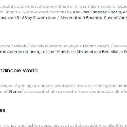
ou stand out amongst the crowd. Bride or bridesmaid, mother or daug
ck. Shop luxury pre-owned creations by
Abu Jani Sandeep Khosla
,
A
asachi
,
431:88 by Shweta Kapur
,
Shyamal and Bhumika
,
Suneet Var
avorite celebrity? Revivify is here to solve your fashion needs. Shop 
on in Anamika Khanna
,
Lakshmi Manchu in Shyamal and Bhumika
or
D
stainable World
he idea of getting similar pre-loved styles that are trending and add
rnal
‘Stories’
talks about what you need to know about sustainable fash
es
n, trends, and fashion designers such as
Sabyasachi
,
Anamika Khan