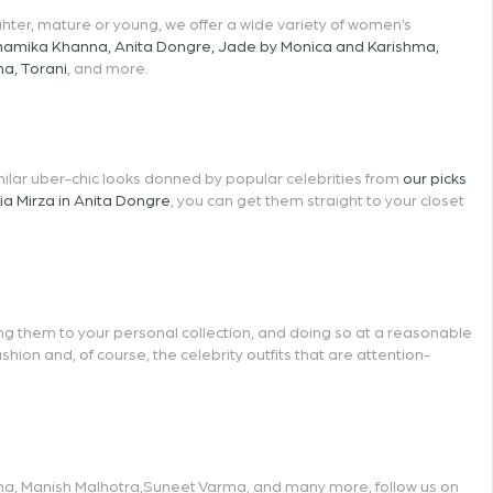
hter, mature or young, we offer a wide variety of women’s
namika Khanna
,
Anita Dongre
,
Jade by Monica and Karishma
,
ma
,
Torani
, and more.
similar uber-chic looks donned by popular celebrities from
our picks
ia Mirza in Anita Dongre
, you can get them straight to your closet
ing them to your personal collection, and doing so at a reasonable
ion and, of course, the celebrity outfits that are attention-
na
,
Manish Malhotra
,
Suneet Varma
, and many more, follow us on