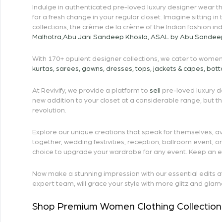
Indulge in authenticated pre-loved luxury designer wear tha
for a fresh change in your regular closet. Imagine sitting in
collections, the crème de la crème of the Indian fashion in
Malhotra
,
Abu Jani Sandeep Khosla
,
ASAL by Abu Sandee
With 170+ opulent designer collections, we cater to women’
kurtas
,
sarees
,
gowns
,
dresses
,
tops
,
jackets & capes
,
bot
At Revivify, we provide a platform to
sell
pre-loved luxury de
new addition to your closet at a considerable range, but 
revolution.
Explore our unique creations that speak for themselves, av
together, wedding festivities, reception, ballroom event, 
choice to upgrade your wardrobe for any event. Keep an eye 
Now make a stunning impression with our essential edits at R
expert team, will grace your style with more glitz and glam
Shop Premium Women Clothing Collection 