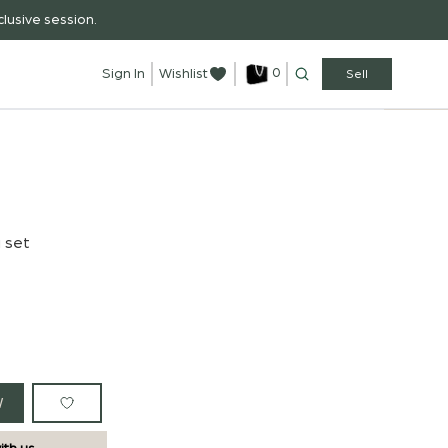
lusive session.
0
Sign In
Wishlist
Sell
i set
W