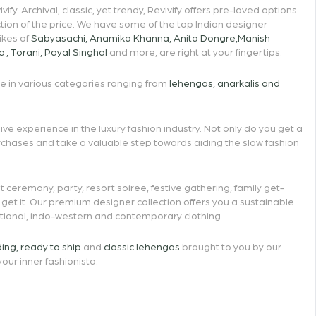
. Archival, classic, yet trendy, Revivify offers pre-loved options
raction of the price. We have some of the top Indian designer
ikes of
Sabyasachi
,
Anamika Khanna
,
Anita Dongre
,
Manish
a
,
Torani
,
Payal Singhal
and more, are right at your fingertips.
le in various categories ranging from
lehengas
,
anarkalis and
e experience in the luxury fashion industry. Not only do you get a
rchases and take a valuable step towards aiding the slow fashion
 ceremony, party, resort soiree, festive gathering, family get-
get it. Our premium designer collection offers you a sustainable
ditional, indo-western and contemporary clothing.
ding
,
ready to ship
and
classic lehengas
brought to you by our
our inner fashionista.