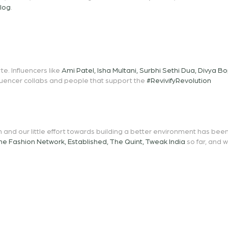
blog
.
e. Influencers like
Ami Patel
,
Isha Multani
,
Surbhi Sethi Dua
,
Divya B
fluencer collabs and people that support the
#RevivifyRevolution
 and our little effort towards building a better environment has be
he Fashion Network
,
Established
,
The Quint
,
Tweak India
so far, and 