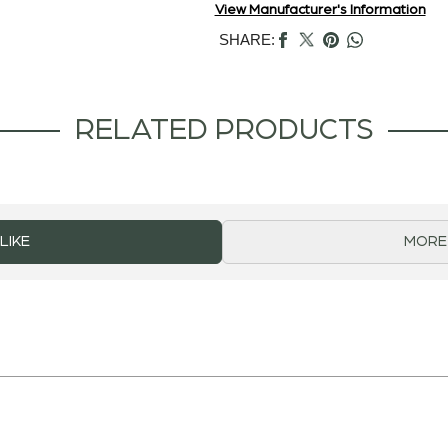
View Manufacturer's Information
SHARE:
RELATED PRODUCTS
LIKE
MORE