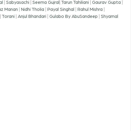
al
|
Sabyasachi
|
Seema Gujral
|
Tarun Tahiliani
|
Gaurav Gupta
|
az Manan
|
Nidhi Tholia
|
Payal Singhal
|
Rahul Mishra
|
|
Torani
|
Anjul Bhandari
|
Gulabo By AbuSandeep
|
Shyamal