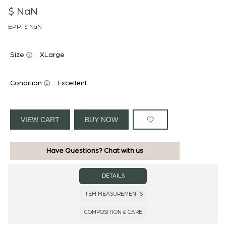
$ NaN
EPP:
$ NaN
Size
:
XLarge
Condition
:
Excellent
VIEW CART
BUY NOW
Have Questions? Chat with us
DETAILS
ITEM MEASUREMENTS
COMPOSITION & CARE