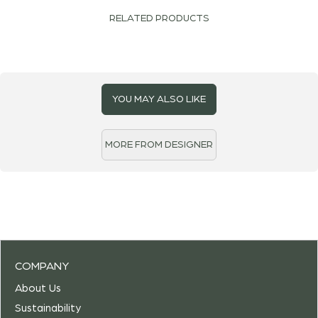
RELATED PRODUCTS
YOU MAY ALSO LIKE
MORE FROM DESIGNER
COMPANY
About Us
Sustainability