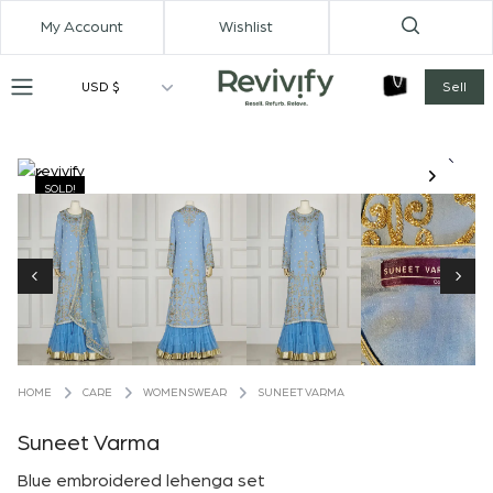
My Account
Wishlist
USD $
Sell
SOLD!
CARE
WOMENSWEAR
SUNEET VARMA
HOME
Suneet Varma
Blue embroidered lehenga set