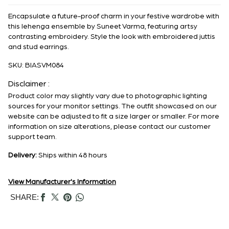
Encapsulate a future-proof charm in your festive wardrobe with
this lehenga ensemble by Suneet Varma, featuring artsy
contrasting embroidery. Style the look with embroidered juttis
and stud earrings.
SKU:
BIASVM084
Disclaimer :
Product color may slightly vary due to photographic lighting
sources for your monitor settings. The outfit showcased on our
website can be adjusted to fit a size larger or smaller. For more
information on size alterations, please contact our customer
support team.
Delivery:
Ships within 48 hours
View Manufacturer's Information
SHARE: