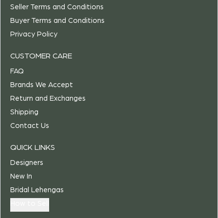
Seller Terms and Conditions
Buyer Terms and Conditions
Privacy Policy
CUSTOMER CARE
FAQ
Brands We Accept
Return and Exchanges
Shipping
Contact Us
QUICK LINKS
Designers
New In
Bridal Lehengas
How to Sell