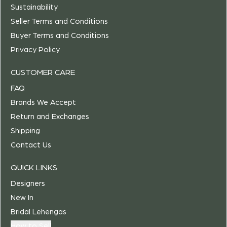
Sustainability
Seller Terms and Conditions
Buyer Terms and Conditions
Privacy Policy
CUSTOMER CARE
FAQ
Brands We Accept
Return and Exchanges
Shipping
Contact Us
QUICK LINKS
Designers
New In
Bridal Lehengas
How to Sell