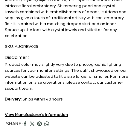
A breezy style by Ajiesh Oberoi, this cape is elaborated with
intricate floral embroidery. Shimmering pearl and crystal
tassels combined with embellishments of beads, cutdana and
sequins give a touch of traditional artistry with contemporary
flair. It is paired with a matching draped skirt and an inner.
Spruce up the look with crystal jewels and stilettos for any
celebration.
SKU:
AJOREV025
Disclaimer :
Product color may slightly vary due to photographic lighting
sources for your monitor settings. The outfit showcased on our
website can be adjusted to fit a size larger or smaller. For more
information on size alterations, please contact our customer
support team.
Delivery:
Ships within 48 hours
View Manufacturer's Information
SHARE: