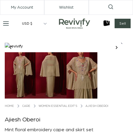
My Account
Wishlist
USD $
Sell
CARE
WOMEN ESSENTIAL EDIT'S
AJIESH OBEROI
HOME
Ajiesh Oberoi
Mint floral embroidery cape and skirt set