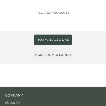
RELATED PRODUCTS
YOU MAY ALSO LIKE
MORE FROM DESIGNER
COMPANY
About Us