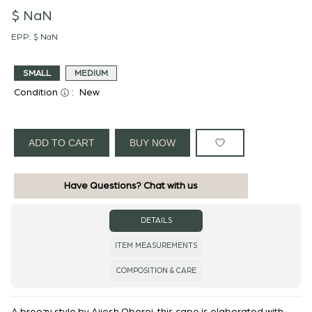
$ NaN
EPP:
$ NaN
SMALL
MEDIUM
Condition
:
New
ADD TO CART
BUY NOW
Have Questions? Chat with us
DETAILS
ITEM MEASUREMENTS
COMPOSITION & CARE